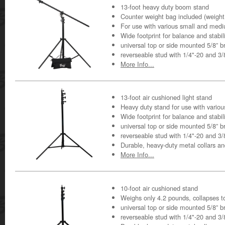
13-foot heavy duty boom stand
Counter weight bag included (weight
For use with various small and medi
Wide footprint for balance and stabil
universal top or side mounted 5/8” b
reverseable stud with 1/4"-20 and 3
More Info...
13-foot air cushioned light stand
Heavy duty stand for use with variou
Wide footprint for balance and stabil
universal top or side mounted 5/8” b
reverseable stud with 1/4"-20 and 3
Durable, heavy-duty metal collars a
More Info...
10-foot air cushioned stand
Weighs only 4.2 pounds, collapses t
universal top or side mounted 5/8” b
reverseable stud with 1/4"-20 and 3