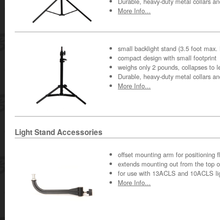
Durable, heavy-duty metal collars a
More Info...
small backlight stand (3.5 foot max. 
compact design with small footprint
weighs only 2 pounds, collapses to l
Durable, heavy-duty metal collars a
More Info...
Light Stand Accessories
offset mounting arm for positioning fle
extends mounting out from the top o
for use with 13ACLS and 10ACLS li
More Info...