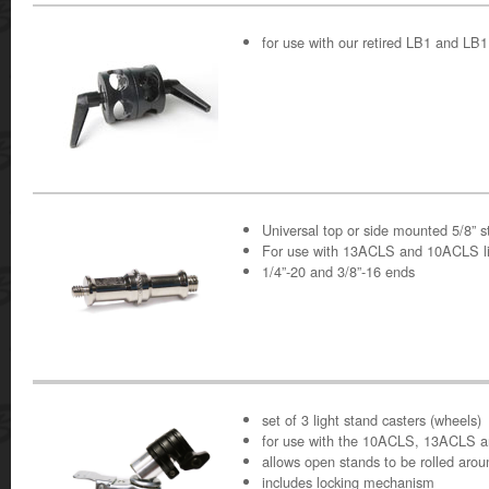
for use with our retired LB1 and L
Universal top or side mounted 5/8” s
For use with 13ACLS and 10ACLS li
1/4”-20 and 3/8”-16 ends
set of 3 light stand casters (wheels)
for use with the 10ACLS, 13ACLS 
allows open stands to be rolled arou
includes locking mechanism