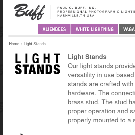
Home
>
Light Stands
Light Stands
Our light stands provide
versatility in use bas
stands are crafted with
hardware. The connecti
brass stud. The stud h
proper operation and sa
properly mounted to a s