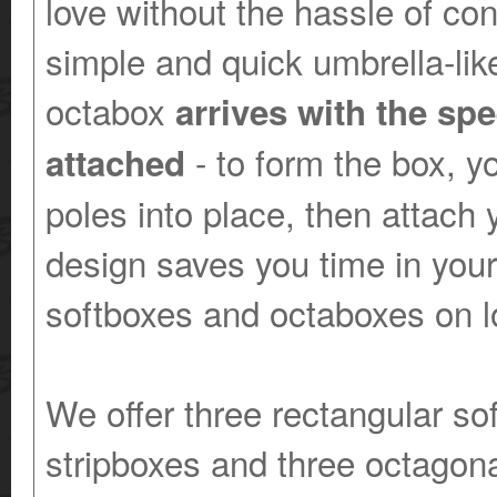
love without the hassle of co
simple and quick umbrella-lik
octabox
arrives with the sp
- to form the box, yo
attached
poles into place, then attach 
design saves you time in your
softboxes and octaboxes on l
We offer three rectangular so
stripboxes and three octagona