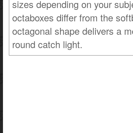
sizes depending on your sub
octaboxes differ from the sof
octagonal shape delivers a m
round catch light.