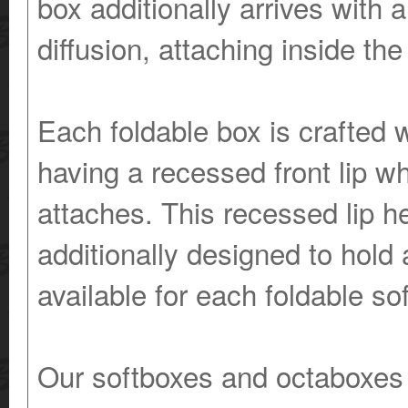
box additionally arrives with a
diffusion, attaching inside the
Each foldable box is crafted w
having a recessed front lip wh
attaches. This recessed lip he
additionally designed to hold 
available for each foldable so
Our softboxes and octaboxes of