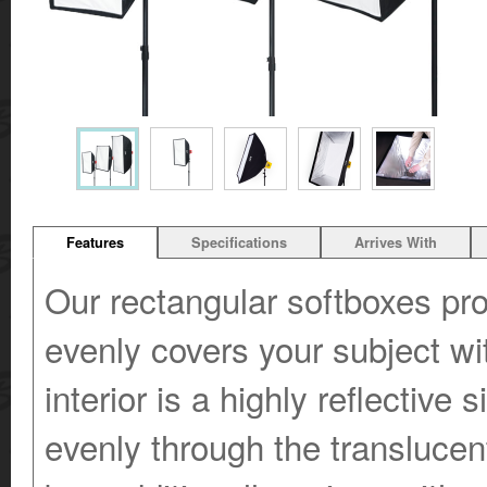
Features
Specifications
Arrives With
Our rectangular softboxes prov
evenly covers your subject wi
interior is a highly reflective 
evenly through the translucent