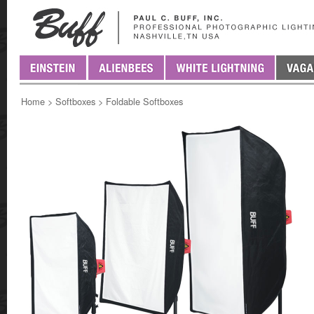
Home
>
Softboxes
>
Foldable Softboxes