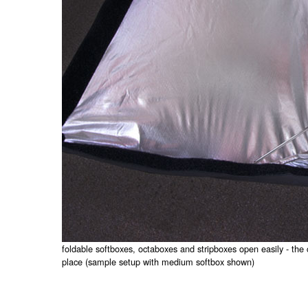
foldable softboxes, octaboxes and stripboxes open easily - the 
place (sample setup with medium softbox shown)