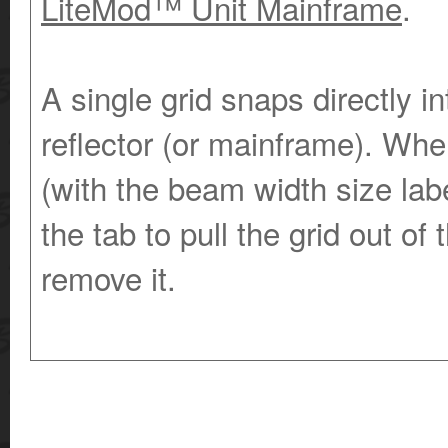
LiteMod™ Unit Mainframe
.
A single grid snaps directly i
reflector (or mainframe). Whe
(with the beam width size labe
the tab to pull the grid out of
remove it.