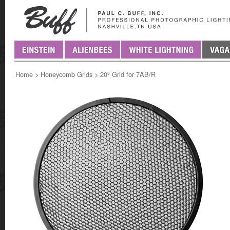
Home
>
Honeycomb Grids
>
20º Grid for 7AB/R