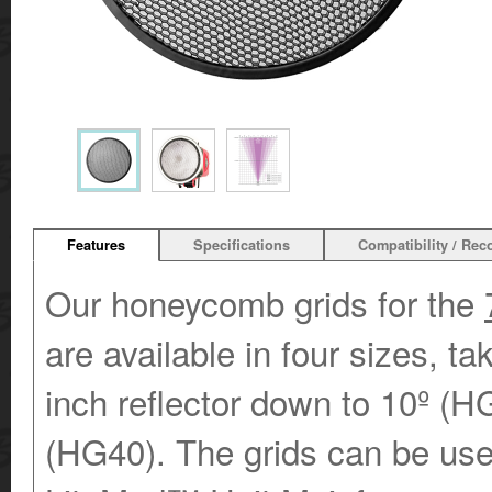
Features
Specifications
Compatibility / Re
Our honeycomb grids for the
are available in four sizes, t
inch reflector down to 10º (H
(HG40). The grids can be us