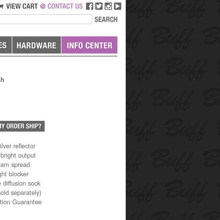
sh
lver reflector
 bright output
eam spread
ght blocker
 diffusion sock
old separately)
ction Guarantee