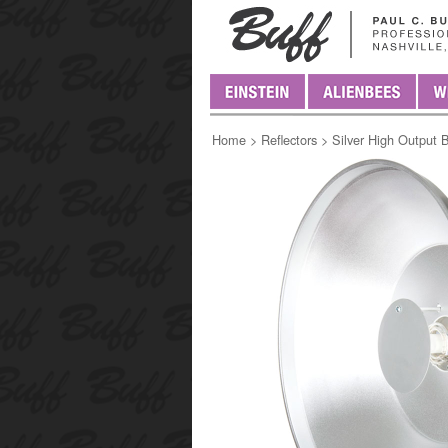
Home
>
Reflectors
>
Silver High Output 