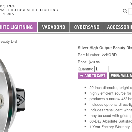
Beauty Dish
Silver High Output Beauty Di
Part Number:
22HOBD
Price:
$79.95
Quantity:
22-inch diameter, bright si
highly efficient source for
produces a narrow 45º b
includes optional direct-li
includes translucent white
may be used with grids (s
60-Day Absolute Satisfa
1-Year Factory Warranty