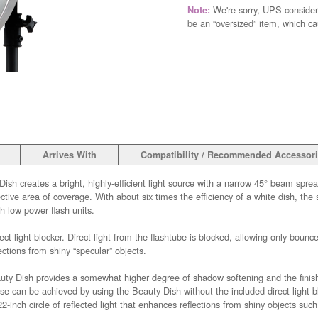
We're sorry, UPS consider
Note:
be an “oversized” item, which c
Arrives With
Compatibility / Recommended Accessor
ish creates a bright, highly-efficient light source with a narrow 45° beam spre
ve area of coverage. With about six times the efficiency of a white dish, the s
h low power flash units.
ect-light blocker. Direct light from the flashtube is blocked, allowing only bounced
ections from shiny “specular” objects.
auty Dish provides a somewhat higher degree of shadow softening and the finish
 can be achieved by using the Beauty Dish without the included direct-light blo
2-inch circle of reflected light that enhances reflections from shiny objects such