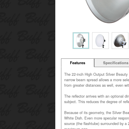
Features
Specifications
The 22-inch High Output Silver Beauty D
narrow beam spread allows a more selecti
from greater distances as well, even wit
The reflector arrives with an optional dir
subject. This reduces the degree of refl
Because of its geometry, the Silver Be
White Dish. Even more specular response
source (the flashtube) surrounded by a 2
maximum pop.