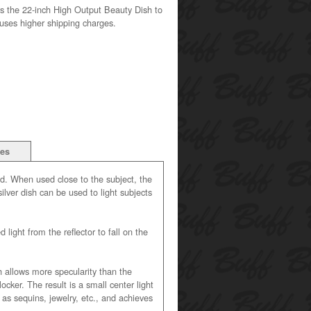
s the 22-inch High Output Beauty Dish to
auses higher shipping charges.
ies
ad. When used close to the subject, the
ilver dish can be used to light subjects
 light from the reflector to fall on the
 allows more specularity than the
cker. The result is a small center light
 as sequins, jewelry, etc., and achieves