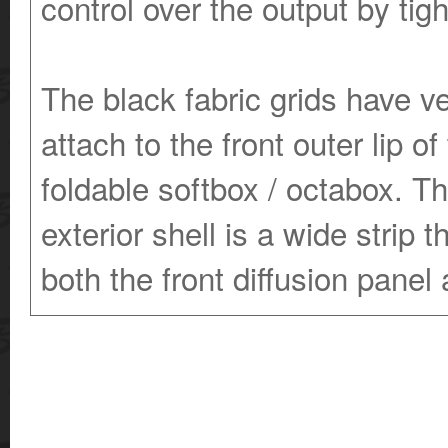
control over the output by ti
The black fabric grids have v
attach to the front outer lip of
foldable softbox / octabox. The
exterior shell is a wide stri
both the front diffusion panel 