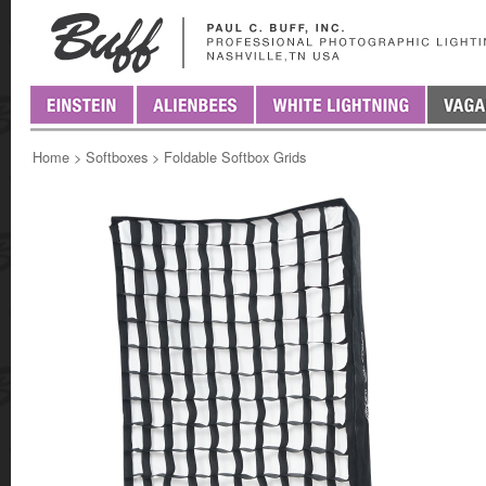
Home
>
Softboxes
>
Foldable Softbox Grids