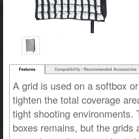
Features
Compatibility / Recommended Accessories
A grid is used on a softbox or 
tighten the total coverage area
tight shooting environments. T
boxes remains, but the grids 