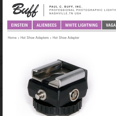
Home
>
Hot Shoe Adapters
>
Hot Shoe Adapter