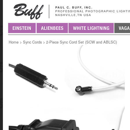
Home
>
Sync Cords
>
2-Piece Sync Cord Set (SCW and ABLSC)