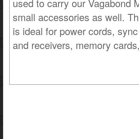
used to carry our Vagabond Mi
small accessories as well. T
is ideal for power cords, sync
and receivers, memory cards,