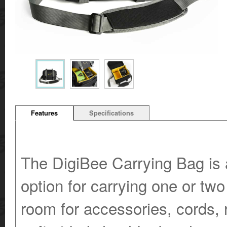
Features
Specifications
The DigiBee Carrying Bag is a
option for carrying one or two
room for accessories, cords,