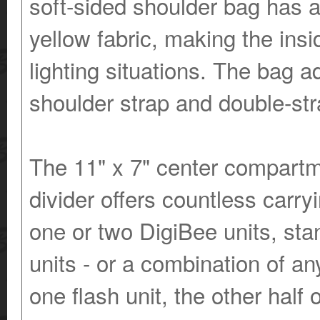
soft-sided shoulder bag has a 
yellow fabric, making the insi
lighting situations. The bag a
shoulder strap and double-stra
The 11" x 7" center compartm
divider offers countless carry
one or two DigiBee units, sta
units - or a combination of a
one flash unit, the other half