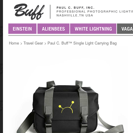
Home
>
Travel Gear
>
Paul C. Buff™ Single Light Carrying Bag