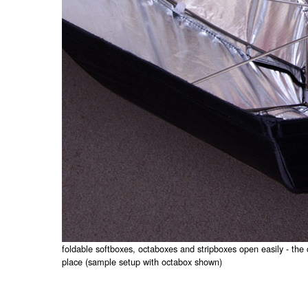
foldable softboxes, octaboxes and stripboxes open easily - the 
place (sample setup with octabox shown)