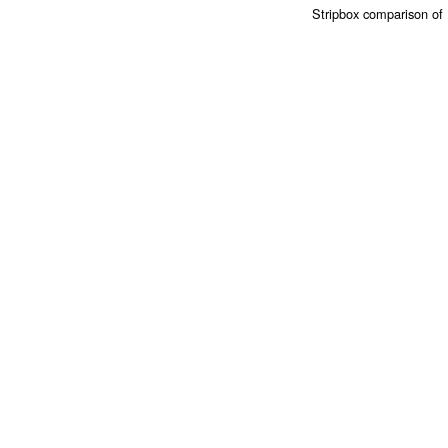
Stripbox comparison of 1