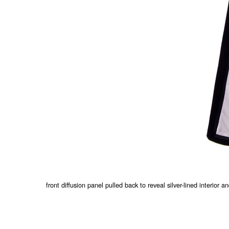
front diffusion panel pulled back to reveal silver-lined interior a