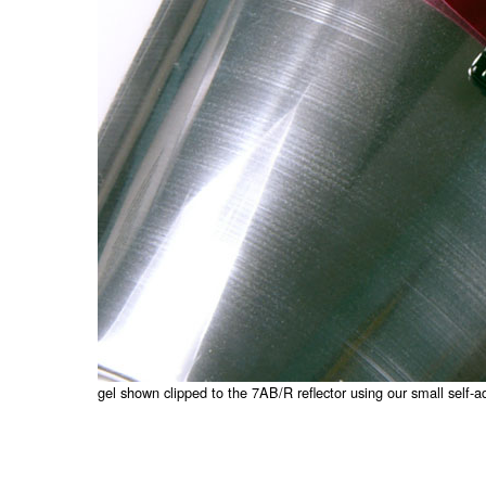
gel shown clipped to the 7AB/R reflector using our small self-a