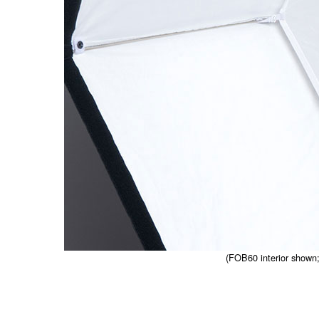
(FOB60 interior shown; 