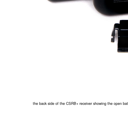
the back side of the CSRB+ receiver showing the open ba