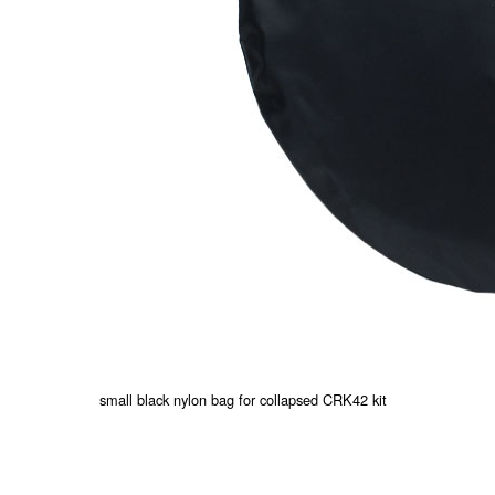
small black nylon bag for collapsed CRK42 kit