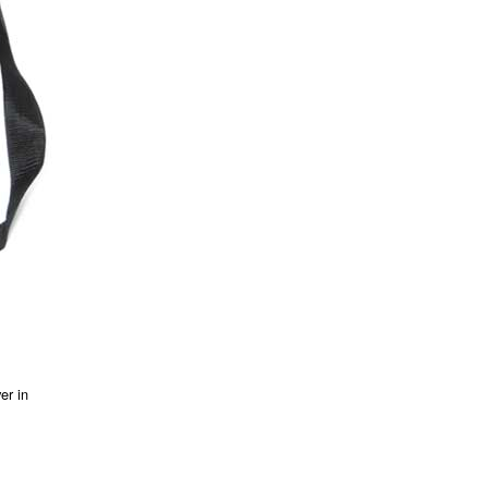
er in