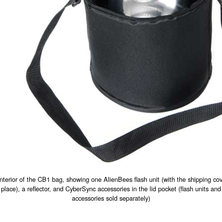
interior of the CB1 bag, showing one AlienBees flash unit (with the shipping cov
place), a reflector, and CyberSync accessories in the lid pocket (flash units and
accessories sold separately)