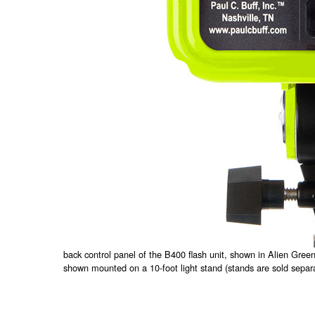
back control panel of the B400 flash unit, shown in Alien Gre
shown mounted on a 10-foot light stand (stands are sold separa